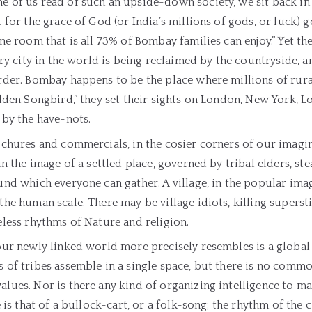
 of us read of such an upside-down society, we sit back in
 for the grace of God (or India’s millions of gods, or luck) go 
ne room that is all 73% of Bombay families can enjoy.” Yet the
ery city in the world is being reclaimed by the countryside, a
der. Bombay happens to be the place where millions of rural
lden Songbird,” they set their sights on London, New York, L
 by the have-nots.
chures and commercials, in the cosier corners of our imaginat
in the image of a settled place, governed by tribal elders, ste
nd which everyone can gather. A village, in the popular imagi
he human scale. There may be village idiots, killing superst
less rhythms of Nature and religion.
our newly linked world more precisely resembles is a global
 of tribes assemble in a single space, but there is no comm
ues. Nor is there any kind of organizing intelligence to ma
e is that of a bullock-cart, or a folk-song; the rhythm of the