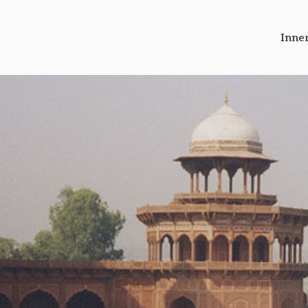
Inne
r Journeys