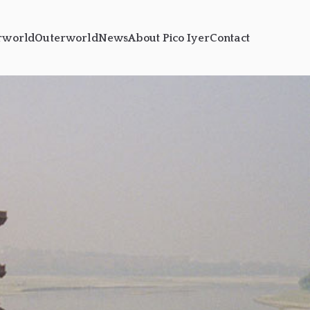
rworld
Outerworld
News
About Pico Iyer
Contact