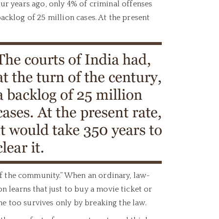
our years ago, only 4% of criminal offenses
backlog of 25 million cases. At the present
of the community.” When an ordinary, law-
 learns that just to buy a movie ticket or
he too survives only by breaking the law.