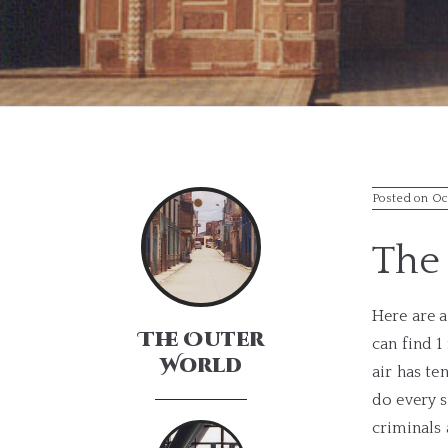
Posted on Oc
The 
Here are 
The Outer
can find 1
World
air has te
do every s
criminals 