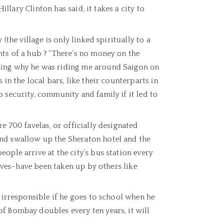
illary Clinton has said, it takes a city to
(the village is only linked spiritually to a
hts of a hub ? “There’s no money on the
ning why he was riding me around Saigon on
in the local bars, like their counterparts in
 security, community and family if it led to
e 700 favelas, or officially designated
and swallow up the Sheraton hotel and the
ople arrive at the city’s bus station every
lives–have been taken up by others like
s irresponsible if he goes to school when he
f Bombay doubles every ten years, it will