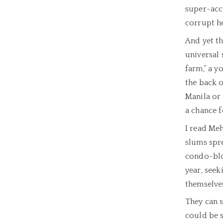
super-acce
corrupt he
And yet th
universal 
farm,” a 
the back o
Manila or 
a chance f
I read Meh
slums spr
condo-bloc
year, seek
themselve
They can s
could be s