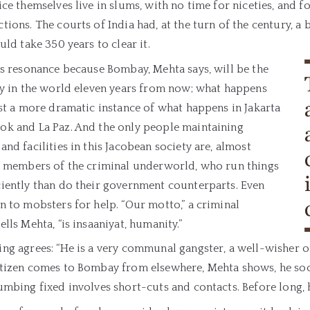
ice themselves live in slums, with no time for niceties, and f
tions. The courts of India had, at the turn of the century, a 
ould take 350 years to clear it.
as resonance because Bombay, Mehta says, will be the
ty in the world eleven years from now; what happens
ust a more dramatic instance of what happens in Jakarta
ok and La Paz. And the only people maintaining
and facilities in this Jacobean society are, almost
y, members of the criminal underworld, who run things
ciently than do their government counterparts. Even
n to mobsters for help. “Our motto,” a criminal
ells Mehta, “is insaaniyat, humanity.”
ing agrees: “He is a very communal gangster, a well-wisher 
tizen comes to Bombay from elsewhere, Mehta shows, he soon
umbing fixed involves short-cuts and contacts. Before long, 