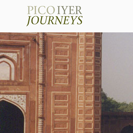
Pico Iye