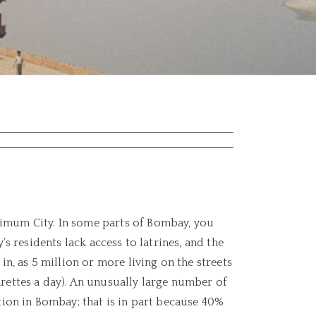
ximum City. In some parts of Bombay, you
’s residents lack access to latrines, and the
in, as 5 million or more living on the streets
arettes a day). An unusually large number of
tion in Bombay; that is in part because 40%