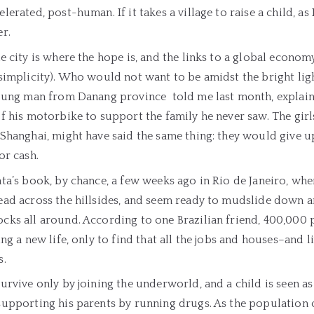
lerated, post-human. If it takes a village to raise a child, as H
r.
e city is where the hope is, and the links to a global economy 
simplicity). Who would not want to be amidst the bright lig
young man from Danang province told me last month, explai
f his motorbike to support the family he never saw. The girls 
Shanghai, might have said the same thing: they would give up
or cash.
ta’s book, by chance, a few weeks ago in Rio de Janeiro, wher
ead across the hillsides, and seem ready to mudslide down 
ks all around. According to one Brazilian friend, 400,000 pe
ing a new life, only to find that all the jobs and houses–and 
s.
urvive only by joining the underworld, and a child is seen a
upporting his parents by running drugs. As the population o