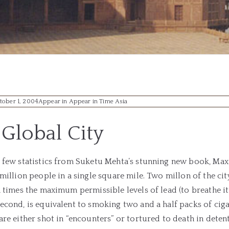
tober 1, 2004
Appear in Appear in Time Asia
Global City
a few statistics from Suketu Mehta’s stunning new book, Ma
 million people in a single square mile. Two millon of the city
n times the maximum permissible levels of lead (to breathe it 
econd, is equivalent to smoking two and a half packs of cig
are either shot in “encounters” or tortured to death in deten