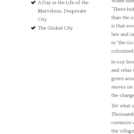
When some
A Day in the Life of the
“There but
Marvelous, Desperate
than the o
City
is that ev
The Global City
law and or
in “the Go
colonized
In our bro
and relax 
green arou
moves on t
the change
Yet what 
Thousands
common val
the villag