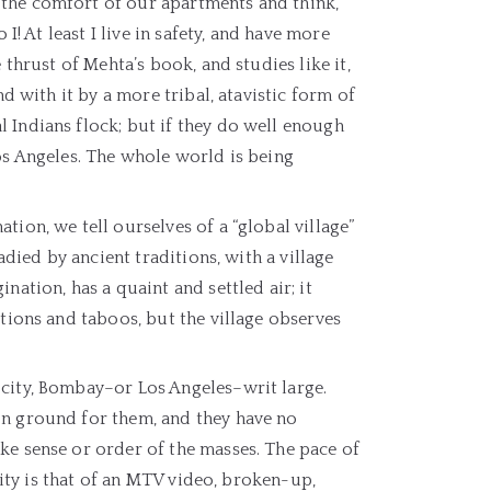
 the comfort of our apartments and think,
I! At least I live in safety, and have more
 thrust of Mehta’s book, and studies like it,
nd with it by a more tribal, atavistic form of
 Indians flock; but if they do well enough
os Angeles. The whole world is being
ion, we tell ourselves of a “global village”
adied by ancient traditions, with a village
nation, has a quaint and settled air; it
itions and taboos, but the village observes
 city, Bombay–or Los Angeles–writ large.
on ground for them, and they have no
ke sense or order of the masses. The pace of
 city is that of an MTV video, broken-up,