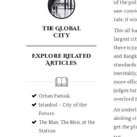
of the pol
saw convic
rate, it w
The Global
This all h
City
largest ci
there is j
Explore Related
and Bangk
Articles
standards 
inevitabl
more effi
judges tur
Orhan Pamuk
overlord t
Istanbul - City of the
An underl
Future
abiding ci
The Man, The Men, at the
get the pl
Station