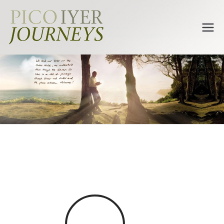
Pico Iyer
Journeys