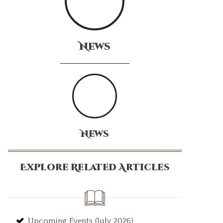
News
News
Explore Related Articles
Upcoming Events (July 2026)