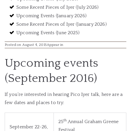
Some Recent Pieces of Iyer (July 2026)
Upcoming Events (January 2026)
Some Recent Pieces of Iyer (January 2026)
Upcoming Events (June 2025)
Posted on August 4, 2015
Appear in
Upcoming events
(September 2016)
If you’re interested in hearing Pico Iyer talk, here are a
few dates and places to try:
th
25
Annual Graham Greene
September 22-26,
Festival