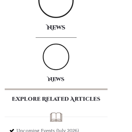
News
News
Explore Related Articles
Upcoming Events (July 2026)