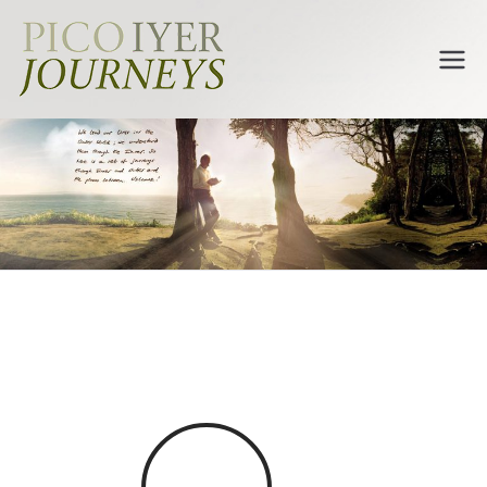
Pico Iyer
Journeys