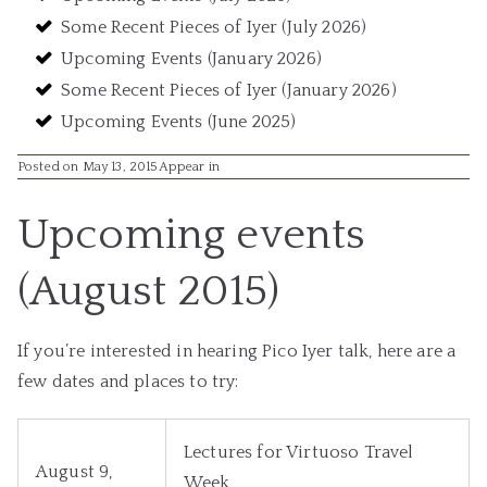
Some Recent Pieces of Iyer (July 2026)
Upcoming Events (January 2026)
Some Recent Pieces of Iyer (January 2026)
Upcoming Events (June 2025)
Posted on May 13, 2015
Appear in
Upcoming events
(August 2015)
If you’re interested in hearing Pico Iyer talk, here are a
few dates and places to try:
Lectures for Virtuoso Travel
August 9,
Week