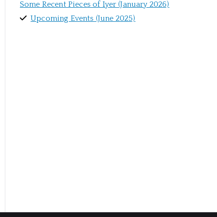
Some Recent Pieces of Iyer (January 2026)
Upcoming Events (June 2025)