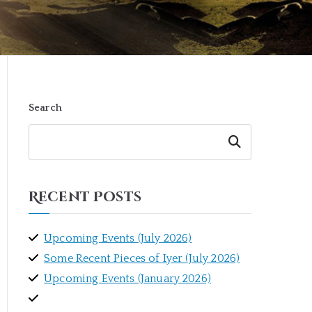
Search
Search
Recent Posts
Upcoming Events (July 2026)
Some Recent Pieces of Iyer (July 2026)
Upcoming Events (January 2026)