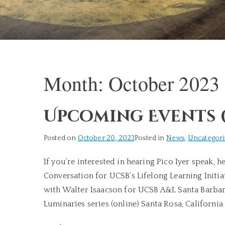
Month:
October 2023
Upcoming Events 
Posted on
October 20, 2023
Posted in
News
,
Uncategor
If you’re interested in hearing Pico Iyer speak, h
Conversation for UCSB’s Lifelong Learning Initi
with Walter Isaacson for UCSB A&L Santa Barbar
Luminaries series (online) Santa Rosa, Californi