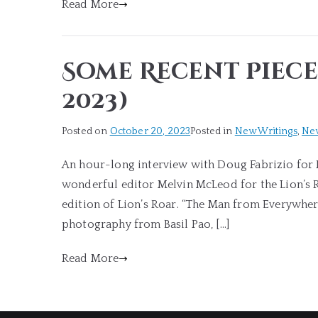
Read More
Some Recent Piece
2023)
Posted on
October 20, 2023
Posted in
New Writings
,
Ne
An hour-long interview with Doug Fabrizio for R
wonderful editor Melvin McLeod for the Lion’s Ro
edition of Lion’s Roar. “The Man from Everywher
photography from Basil Pao, […]
Read More