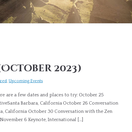
(October 2023)
ized
,
Upcoming Events
ere are a few dates and places to try: October 25
ativeSanta Barbara, California October 26 Conversation
a, California October 30 Conversation with the Zen
a November 6 Keynote, International […]