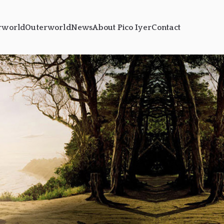
rworld
Outerworld
News
About Pico Iyer
Contact