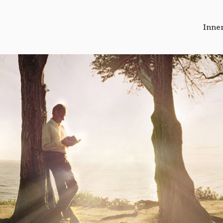
Inne
r Journeys