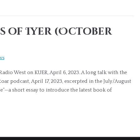
s of Iyer (October
ws
adio West on KUER, April 6, 2023. A long talk with the
ar podcast, April 17, 2023, excerpted in the July/August
e”—a short essay to introduce the latest book of